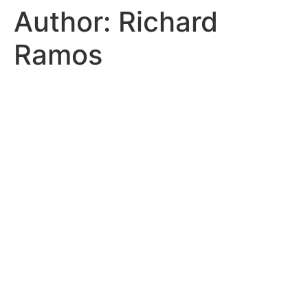
Author:
Richard
Ramos