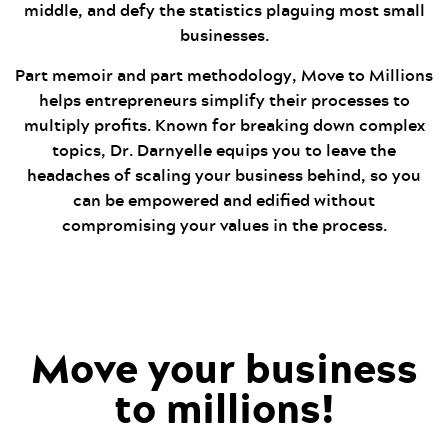
middle, and defy the statistics plaguing most small
businesses.
Part memoir and part methodology, Move to Millions
helps entrepreneurs simplify their processes to
multiply profits. Known for breaking down complex
topics, Dr. Darnyelle equips you to leave the
headaches of scaling your business behind, so you
can be empowered and edified without
compromising your values in the process.
Move your business
to millions!