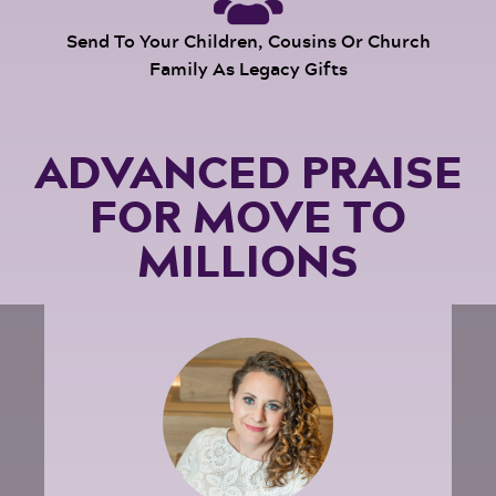
Send To Your Children, Cousins Or Church
Family As Legacy Gifts
ADVANCED PRAISE
FOR MOVE TO
MILLIONS