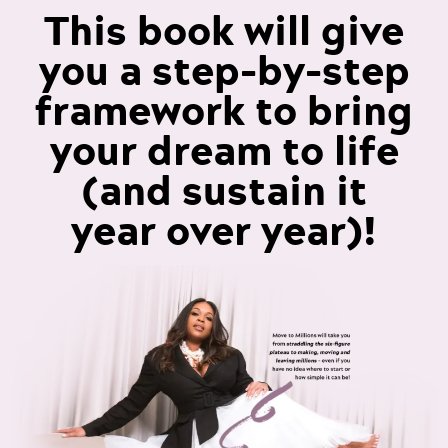
This book will give
you a step-by-step
framework to bring
your dream to life
(and sustain it
year over year)!