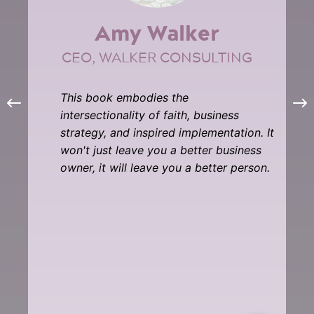
Amy Walker
CEO, WALKER CONSULTING
This book embodies the
intersectionality of faith, business
strategy, and inspired implementation. It
won't just leave you a better business
owner, it will leave you a better person.