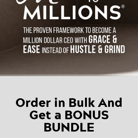
Order in Bulk And
Get a BONUS
BUNDLE