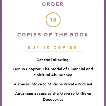
ORDER
COPIES OF THE BOOK
BUY 10 COPIES
Get the following:
Bonus Chapter: The Model of Financial and
Spiritual Abundance
A special Move to Millions Private Podcast
Advanced access to the Move to Millions
Docuseries