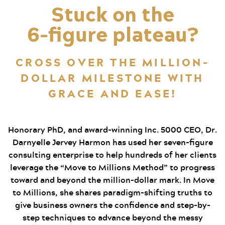
Stuck on the
6‑figure plateau?
CROSS OVER THE MILLION-
DOLLAR MILESTONE WITH
GRACE AND EASE!
Honorary PhD, and award-winning Inc. 5000 CEO, Dr.
Darnyelle Jervey Harmon has used her seven-figure
consulting enterprise to help hundreds of her clients
leverage the “Move to Millions Method” to progress
toward and beyond the million-dollar mark. In Move
to Millions, she shares paradigm-shifting truths to
give business owners the confidence and step-by-
step techniques to advance beyond the messy