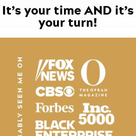
It’s your time AND it’s
your turn!