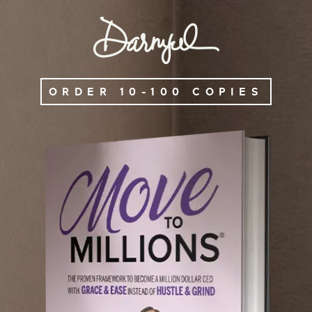
ORDER 10-100 COPIES