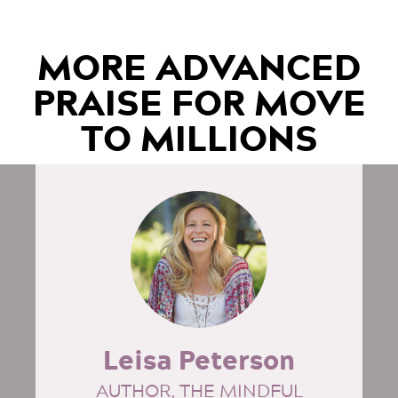
MORE ADVANCED
PRAISE FOR MOVE
TO MILLIONS
Leisa Peterson
AUTHOR, THE MINDFUL