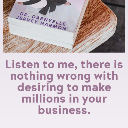
Listen to me, there is
nothing wrong with
desiring to make
millions in your
business.