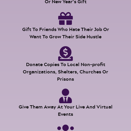
Or New Year’s Gift
Gift To Friends Who Hate Their Job Or
Want To Grow Their Side Hustle
Donate Copies To Local Non-profit
Organizations, Shelters, Churches Or
Prisons
Give Them Away At Your Live And Virtual
Events