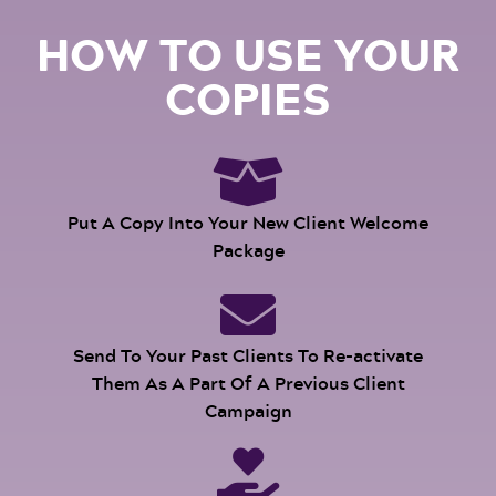
HOW TO USE YOUR
COPIES
Put A Copy Into Your New Client Welcome
Package
Send To Your Past Clients To Re-activate
Them As A Part Of A Previous Client
Campaign