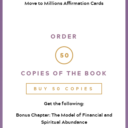
Move to Millions Affirmation Cards
ORDER
COPIES OF THE BOOK
BUY 50 COPIES
Get the following:
Bonus Chapter: The Model of Financial and
Spiritual Abundance