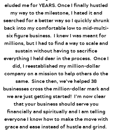
eluded me for YEARS. Once I finally hustled
my way to the milestone, I hated it and
searched for a better way so I quickly shrunk
back into my comfortable low to mid-multi-
six figure business. I knew I was meant for
millions, but I had to find a way to scale and
sustain without having to sacrifice
everything I held dear in the process. Once I
did, I reestablished my million-dollar
company on a mission to help others do the
same. Since then, we’ve helped 38
businesses cross the million-dollar mark and
we are just getting started! I’m now clear
that your business should serve you
financially and spiritually and I am telling
everyone I know how to make the move with
grace and ease instead of hustle and grind.