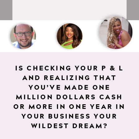
IS CHECKING YOUR P & L
AND REALIZING THAT
YOU’VE MADE ONE
MILLION DOLLARS CASH
OR MORE IN ONE YEAR IN
YOUR BUSINESS YOUR
WILDEST DREAM?