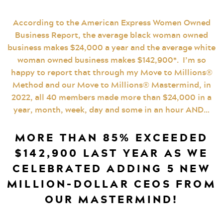
According to the American Express Women Owned
Business Report, the average black woman owned
business makes $24,000 a year and the average white
woman owned business makes $142,900*. I’m so
happy to report that through my Move to Millions®
Method and our Move to Millions® Mastermind, in
2022, all 40 members made more than $24,000 in a
year, month, week, day and some in an hour AND…
MORE THAN 85% EXCEEDED
$142,900 LAST YEAR AS WE
CELEBRATED ADDING 5 NEW
MILLION-DOLLAR CEOS FROM
OUR MASTERMIND!