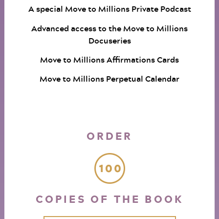
A special Move to Millions Private Podcast
Advanced access to the Move to Millions
Docuseries
Move to Millions Affirmations Cards
Move to Millions Perpetual Calendar
ORDER
COPIES OF THE BOOK