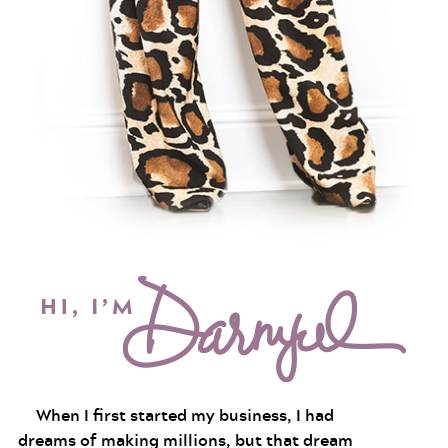
When I first started my business, I had
dreams of making millions, but that dream