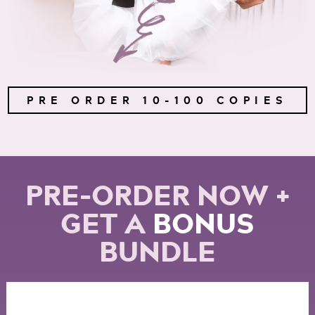
PRE ORDER 10-100 COPIES
PRE-ORDER NOW +
GET A
BONUS
BUNDLE