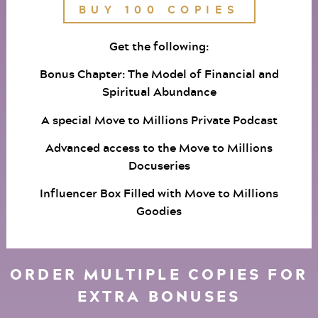
BUY 100 COPIES
Get the following:
Bonus Chapter: The Model of Financial and
Spiritual Abundance
A special Move to Millions Private Podcast
Advanced access to the Move to Millions
Docuseries
Influencer Box Filled with Move to Millions
Goodies
ORDER MULTIPLE COPIES FOR
EXTRA BONUSES