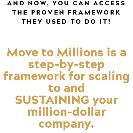
AND NOW, YOU CAN ACCESS
THE PROVEN FRAMEWORK
THEY USED TO DO IT!
Move to Millions is a
step-by-step
framework for scaling
to and
SUSTAINING your
million-dollar
company.