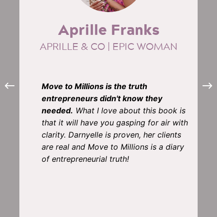
Aprille Franks
APRILLE & CO | EPIC WOMAN
Move to Millions is the truth
entrepreneurs didn't know they
needed.
What I love about this book is
that it will have you gasping for air with
clarity. Darnyelle is proven, her clients
are real and Move to Millions is a diary
of entrepreneurial truth!