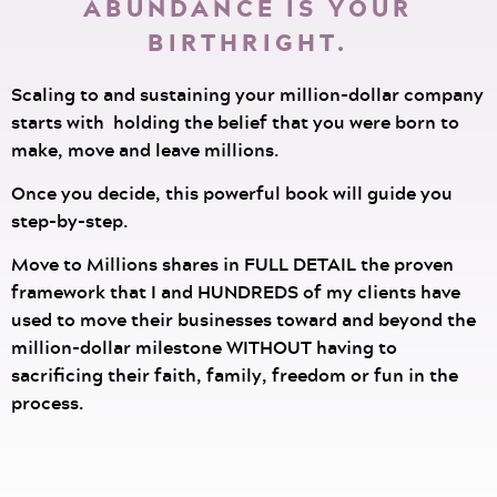
ABUNDANCE IS YOUR
BIRTHRIGHT.
Scaling to and sustaining your million-dollar company
starts with holding the belief that you were born to
make, move and leave millions.
Once you decide, this powerful book will guide you
step-by-step.
Move to Millions shares in FULL DETAIL the proven
framework that I and HUNDREDS of my clients have
used to move their businesses toward and beyond the
million-dollar milestone WITHOUT having to
sacrificing their faith, family, freedom or fun in the
process.