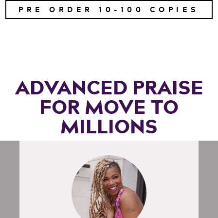
PRE ORDER 10-100 COPIES
ADVANCED PRAISE
FOR MOVE TO
MILLIONS