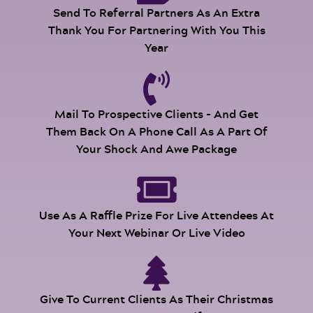
Send To Referral Partners As An Extra
Thank You For Partnering With You This
Year
Mail To Prospective Clients - And Get
Them Back On A Phone Call As A Part Of
Your Shock And Awe Package
Use As A Raffle Prize For Live Attendees At
Your Next Webinar Or Live Video
Give To Current Clients As Their Christmas