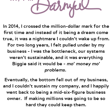
In 2014, I crossed the million-dollar mark for the
first time and instead of it being a dream come
true, it was a nightmare I couldn’t wake up from.
For two long years, I felt pulled under by my
business – I was the bottleneck, our systems
weren’t sustainable, and it was everything
Biggie said it would be –
mo’ money mo’
problems
.
Eventually, the bottom fell out of my business,
and I couldn’t sustain my company, and I happily
went back to being a mid-six-figure business
owner. If making millions was going to be so
hard they could keep them.