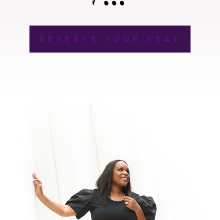
RESERVE YOUR SEAT