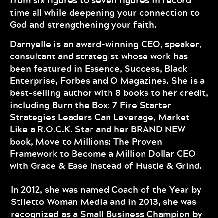
from six figures to seven figures in record
time all while deepening your connection to
God and strengthening your faith.
Darnyelle is an award-winning CEO, speaker,
consultant and strategist whose work has
been featured in Essence, Success, Black
Enterprise, Forbes and O Magazines. She is a
best-selling author with 8 books to her credit,
including Burn the Box: 7 Fire Starter
Strategies Leaders Can Leverage, Market
Like a R.O.C.K. Star and her BRAND NEW
book, Move to Millions: The Proven
Framework to Become a Million Dollar CEO
with Grace & Ease Instead of Hustle & Grind.
In 2012, she was named Coach of the Year by
Stiletto Woman Media and in 2013, she was
recognized as a Small Business Champion by