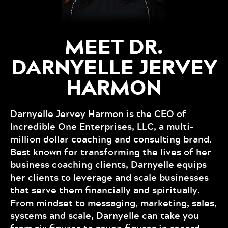
MEET DR.
DARNYELLE JERVEY
HARMON
Darnyelle Jervey Harmon is the CEO of
Incredible One Enterprises, LLC, a multi-
million dollar coaching and consulting brand.
Best known for transforming the lives of her
business coaching clients, Darnyelle equips
her clients to leverage and scale businesses
that serve them financially and spiritually.
From mindset to messaging, marketing, sales,
systems and scale, Darnyelle can take you