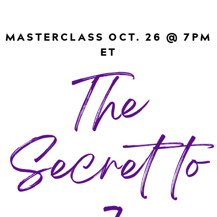
MASTERCLASS OCT. 26 @ 7PM
ET
The
Secret to