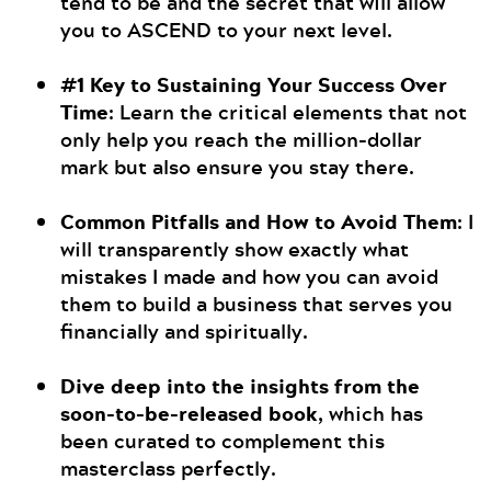
tend to be and the secret that will allow
you to ASCEND to your next level.
#1 Key to Sustaining Your Success Over
Time
: Learn the critical elements that not
only help you reach the million-dollar
mark but also ensure you stay there.
Common Pitfalls and How to Avoid Them
: I
will transparently show exactly what
mistakes I made and how you can avoid
them to build a business that serves you
financially and spiritually.
Dive deep into the insights from the
soon-to-be-released book
, which has
been curated to complement this
masterclass perfectly.