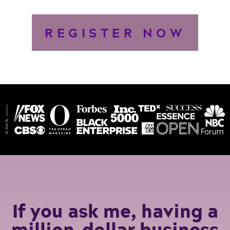
REGISTER NOW
If you ask me, having a
million-dollar business