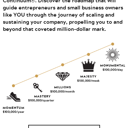
Continuum®. Discover the roadmap that will
guide entrepreneurs and small business owners
like YOU through the journey of scaling and
sustaining your company, propelling you to and
beyond that coveted million-dollar mark.