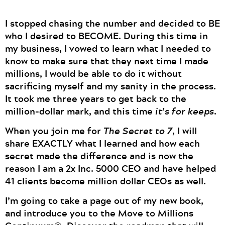
I stopped chasing the number and decided to BE
who I desired to BECOME. During this time in
my business, I vowed to learn what I needed to
know to make sure that they next time I made
millions, I would be able to do it without
sacrificing myself and my sanity in the process.
It took me three years to get back to the
million-dollar mark, and this time
it’s for keeps
.
When you join me for
The Secret to 7
, I will
share EXACTLY what I learned and how each
secret made the difference and is now the
reason I am a 2x Inc. 5000 CEO and have helped
41 clients become million dollar CEOs as well.
I’m going to take a page out of my new book,
and introduce you to the Move to Millions