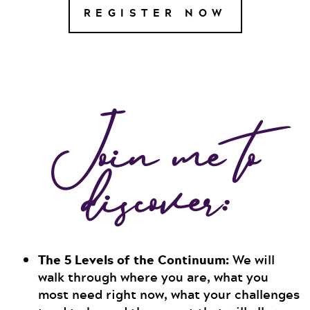
REGISTER NOW
Join me to
discover:
The 5 Levels of the Continuum:
We will
walk through where you are, what you
most need right now, what your challenges