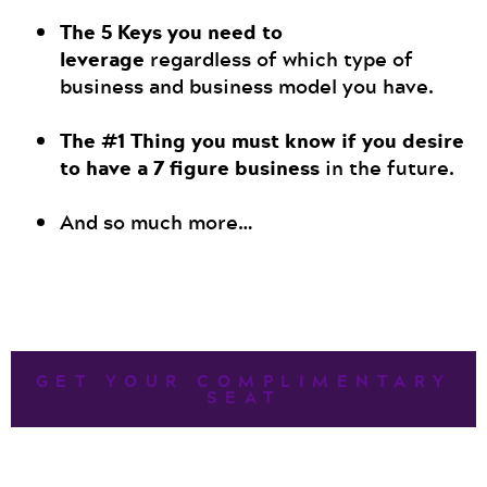
The
5 Keys you need to
leverage
regardless of which type of
business and business model you have.
The #1 Thing you must know if you desire
to have a 7 figure business
in the future.
And so much more…
GET YOUR COMPLIMENTARY
SEAT