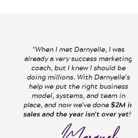
"When I met Darnyelle, I was
already a very success marketing
coach, but I knew I should be
doing millions. With Darnyelle’s
help we put the right business
model, systems, and team in
place, and now we've done
$2M in
sales and the year isn't over yet
!"
Marquel