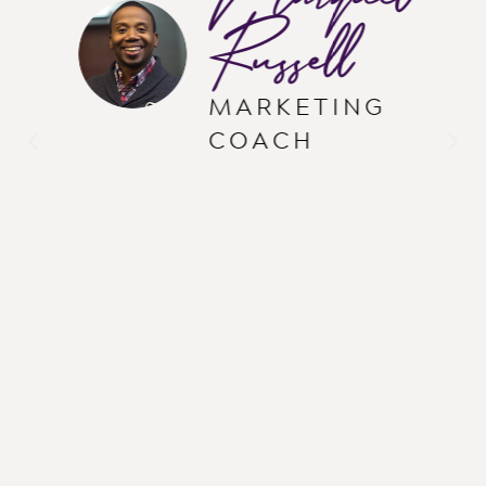
Russell
MARKETING
COACH