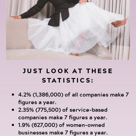
JUST LOOK AT THESE
STATISTICS:
4.2% (1,386,000) of all companies make 7
figures a year.
2.35% (775,500) of service-based
companies make 7 figures a year.
1.9% (627,000) of women-owned
businesses make 7 figures a year.