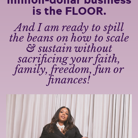
is the FLOOR.
And I am ready to spill
the beans on how to scale
& sustain without
sacrificing your faith,
family, freedom, fun or
finances!