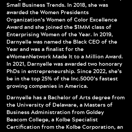
Small Business Trends. In 2018, she was
awarded the Women Presidents
Organization’s Women of Color Excellence
Award and she joined the $1MM class of
Enterprising Women of the Year. In 2019,
Darnyelle was named the Black CEO of the
Year and was a finalist for the
eWomenNetwork Made It to a Million Award.
In 2021, Darnyelle was awarded two honorary
PhDs in entrepreneurship. Since 2022, she’s
be in the top 25% of the Inc.5000’s fastest
growing companies in America.
Darnyelle has a Bachelor of Arts degree from
the University of Delaware, a Masters of
Business Administration from Goldey
Beacom College, a Kolbe Specialist
Certification from the Kolbe Corporation, an