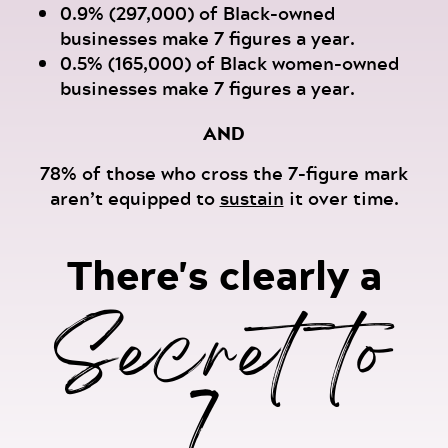
0.9% (297,000) of Black-owned
businesses make 7 figures a year.
0.5% (165,000) of Black women-owned
businesses make 7 figures a year.
AND
78% of those who cross the 7-figure mark
aren’t equipped to
sustain
it over time.
There's clearly a
Secret to
7...