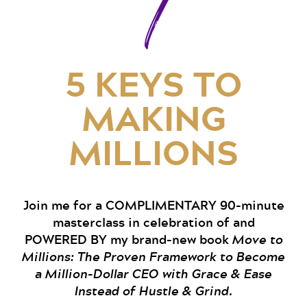
7
5 KEYS TO
MAKING
MILLIONS
Join me for a COMPLIMENTARY 90-minute
masterclass in celebration of and
POWERED BY my brand-new book
Move to
Millions: The Proven Framework to Become
a Million-Dollar CEO with Grace & Ease
Instead of Hustle & Grind.